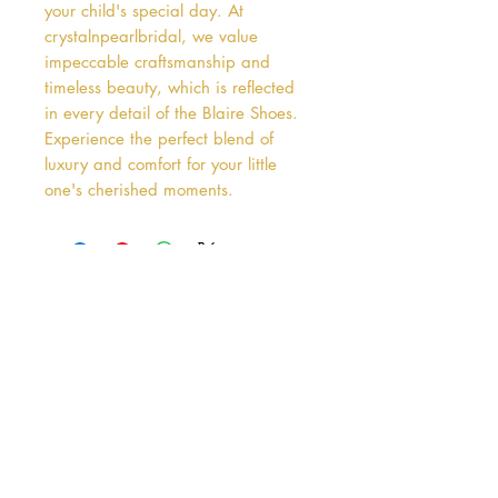
your child's special day. At 
crystalnpearlbridal, we value 
impeccable craftsmanship and 
timeless beauty, which is reflected 
in every detail of the Blaire Shoes. 
Experience the perfect blend of 
luxury and comfort for your little 
one's cherished moments.
Address
38 Castle Street
Hamilton