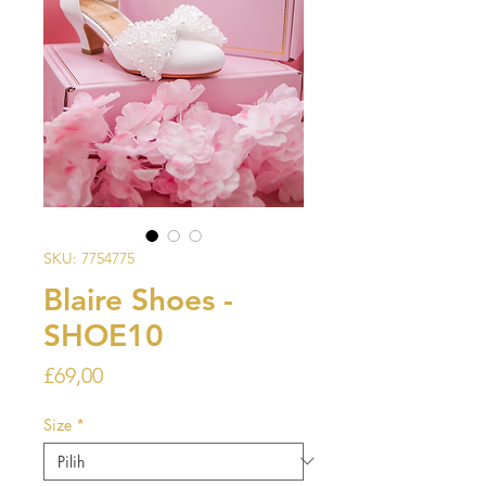
SKU: 7754775
Blaire Shoes -
SHOE10
Harga
£69,00
Size
*