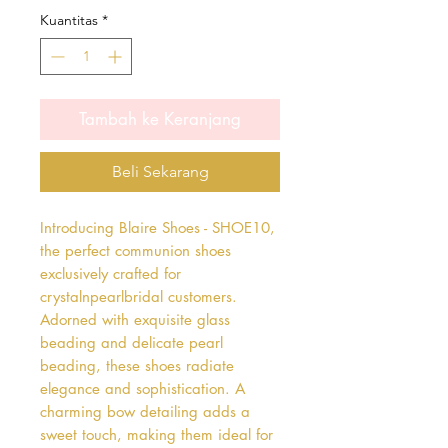
Kuantitas
*
Tambah ke Keranjang
Beli Sekarang
Introducing Blaire Shoes - SHOE10, 
the perfect communion shoes 
exclusively crafted for 
crystalnpearlbridal customers. 
Adorned with exquisite glass 
beading and delicate pearl 
beading, these shoes radiate 
elegance and sophistication. A 
charming bow detailing adds a 
sweet touch, making them ideal for 