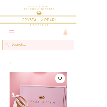
Crystal & Pearl
Multi-Award Winning Boutique