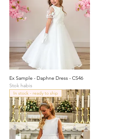
Ex Sample - Daphne Dress - CS46
Stok habis
In stock - ready to ship