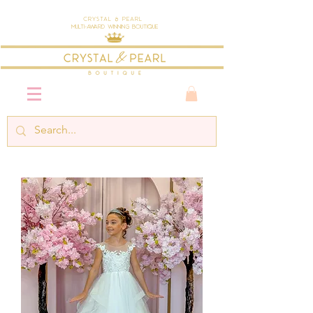
Crystal & Pearl
Multi-Award Winning Boutique