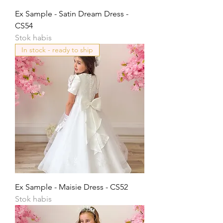
Ex Sample - Satin Dream Dress -
CS54
Stok habis
In stock - ready to ship
Ex Sample - Maisie Dress - CS52
Stok habis