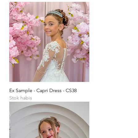
Ex Sample - Capri Dress - CS38
Stok habis