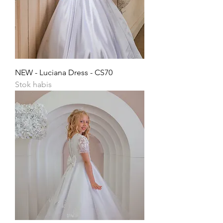
NEW - Luciana Dress - CS70
Stok habis