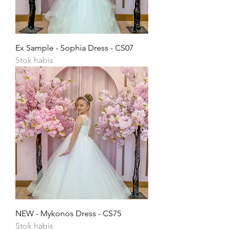
Ex Sample - Sophia Dress - CS07
Stok habis
NEW - Mykonos Dress - CS75
Stok habis