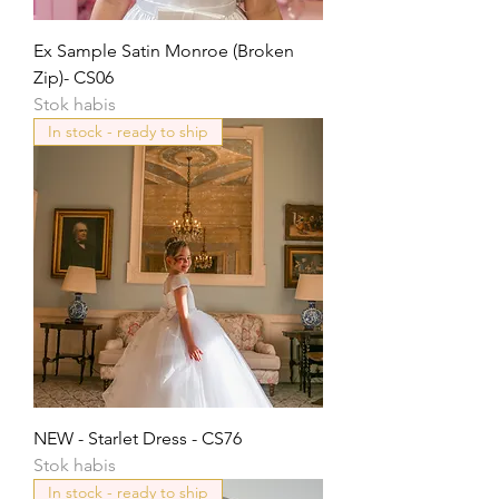
Ex Sample Satin Monroe (Broken
Zip)- CS06
Stok habis
In stock - ready to ship
NEW - Starlet Dress - CS76
Stok habis
In stock - ready to ship