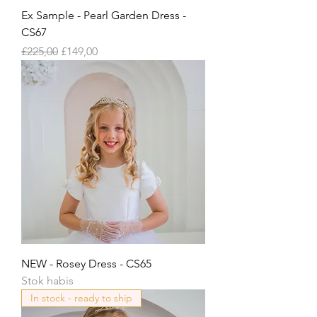
Ex Sample - Pearl Garden Dress -
CS67
Harga Reguler
Harga Promosi
£225,00
£149,00
NEW - Rosey Dress - CS65
Stok habis
In stock - ready to ship