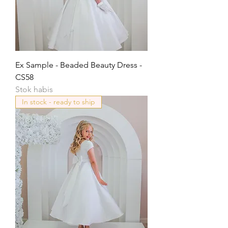
Ex Sample - Beaded Beauty Dress -
CS58
Stok habis
In stock - ready to ship