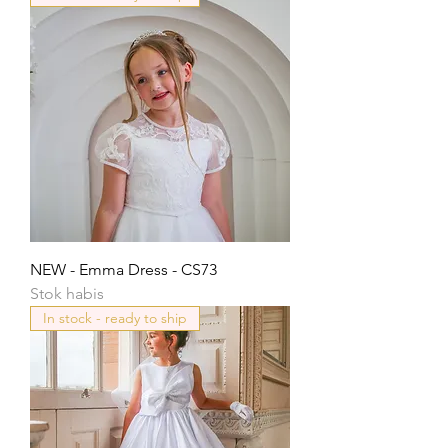
NEW - Emma Dress - CS73
Stok habis
In stock - ready to ship