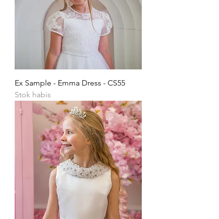
Ex Sample - Emma Dress - CS55
Stok habis