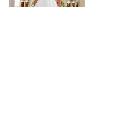
Ex Sample - Sass Dress - CS44
Stok habis
In stock - ready to ship