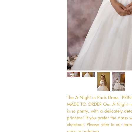
The A Night in Paris Dress - P
MADE TO ORDER Our A Night in Pa
is so pretty, with a delicately deta
princess! If you prefer the dress w
checkout. Please refer to our term
prior to ordering.   