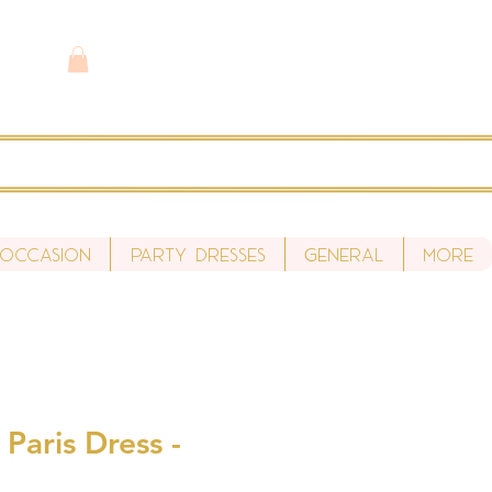
 Occasion
Party Dresses
General
More
 Paris Dress -