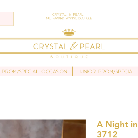
Crystal & Pearl
Multi-Award Winning Boutique
 Prom/Special Occasion
Junior Prom/Special
A Night in
3712