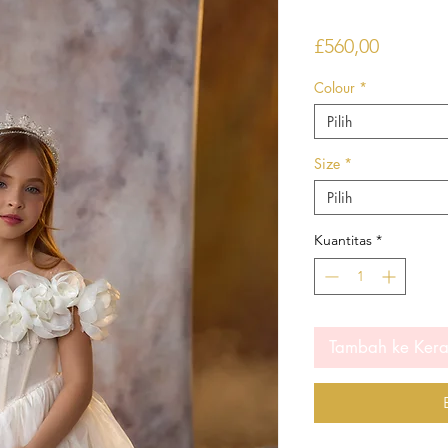
Harga
£560,00
Colour
*
Pilih
Size
*
Pilih
Kuantitas
*
Tambah ke Ker