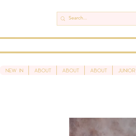
New In
About
About
About
Junior