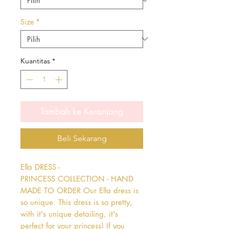
Size
*
Kuantitas
*
Tambah ke Keranjang
Beli Sekarang
Ella DRESS - 
PRINCESS COLLECTION - HAND 
MADE TO ORDER Our Ella dress is 
so unique. This dress is so pretty, 
with it's unique detailing, it's 
perfect for your princess! If you 