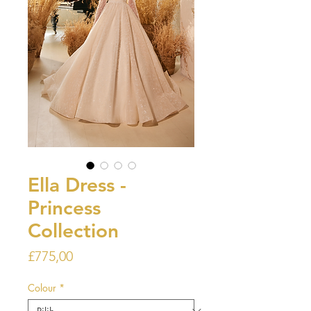
Ella Dress -
Princess
Collection
Harga
£775,00
Colour
*