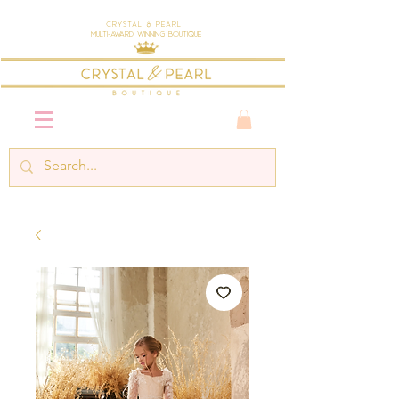
Crystal & Pearl
Multi-Award Winning Boutique