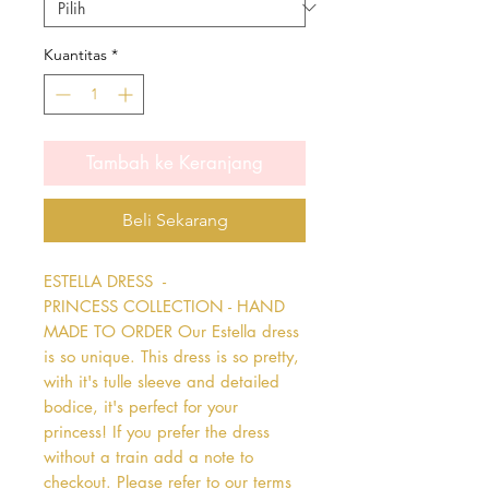
Kuantitas
*
Tambah ke Keranjang
Beli Sekarang
ESTELLA DRESS  - 
PRINCESS COLLECTION - HAND 
MADE TO ORDER Our Estella dress 
is so unique. This dress is so pretty, 
with it's tulle sleeve and detailed 
bodice, it's perfect for your 
princess! If you prefer the dress 
without a train add a note to 
checkout. Please refer to our terms 