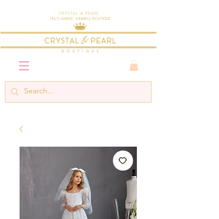
Crystal & Pearl
Multi-Award Winning Boutique