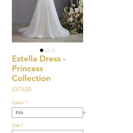
Estella Dress -
Princess
Collection
Harga
£375,00
Colour
*
Size
*