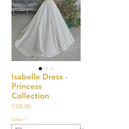
Isabelle Dress -
Princess
Collection
Harga
£330,00
Colour
*