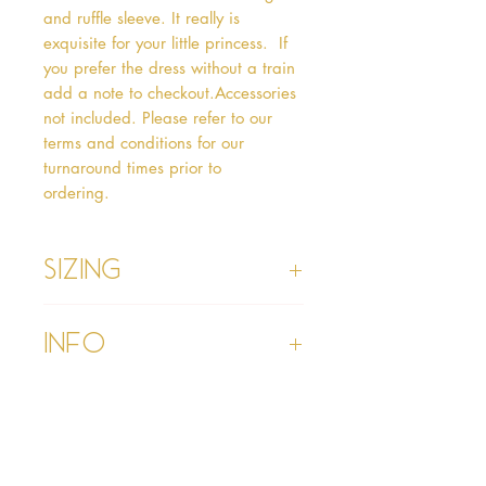
and ruffle sleeve. It really is 
exquisite for your little princess.  If 
you prefer the dress without a train 
add a note to checkout.Accessories 
not included. Please refer to our 
terms and conditions for our 
turnaround times prior to 
ordering.   
Sizing
Age 1 - Chest 46cm, Waist 45cm,
Info
Waist to Floor
Age 2 - Chest 53cm, Waist 52cm,
Waist to Floor 55cm
Please refer to our Delivery &
Age 3 - Chest 55cm, Waist 53cm,
Returns section
Waist to Floor 60cm
Please read our terms and
Age 4 - Chest 57cm, Waist 54cm,
conditions section prior to
Waist to Floor 64cm
purchasing