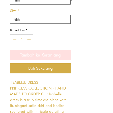
Size
*
Kuantitas
*
Tambah ke Keranjang
Beli Sekarang
 ISABELLE DRESS  - 
PRINCESS COLLECTION - HAND 
MADE TO ORDER Our Isabelle 
dress is a truly timeless piece with 
its elegant satin skirt and bodice 
scattered with intricate detailing 