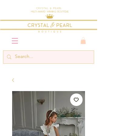
Crystal & Pearl
Multi-Award Winning Boutique