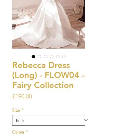
Rebecca Dress
(Long) - FLOW04 -
Fairy Collection
Harga
£190,00
Size
*
Colour
*