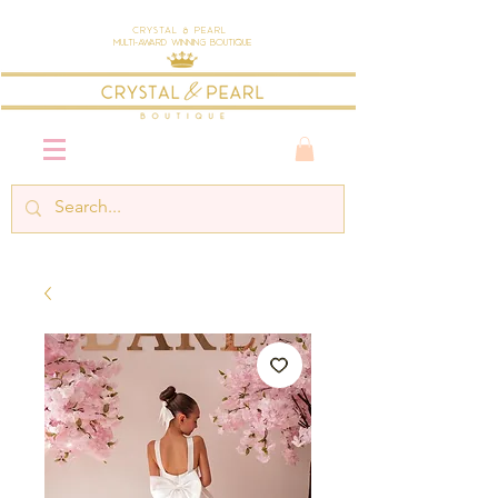
Crystal & Pearl
Multi-Award Winning Boutique