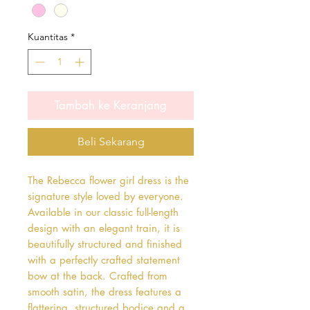
Kuantitas
*
Tambah ke Keranjang
Beli Sekarang
The Rebecca flower girl dress is the 
signature style loved by everyone. 
Available in our classic full-length 
design with an elegant train, it is 
beautifully structured and finished 
with a perfectly crafted statement 
bow at the back. Crafted from 
smooth satin, the dress features a 
flattering, structured bodice and a 