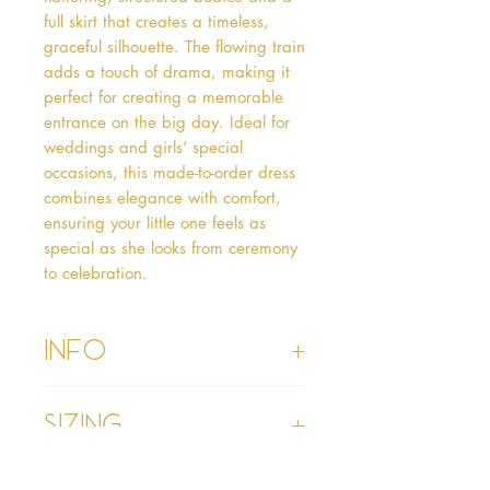
full skirt that creates a timeless, 
graceful silhouette. The flowing train 
adds a touch of drama, making it 
perfect for creating a memorable 
entrance on the big day. Ideal for 
weddings and girls’ special 
occasions, this made-to-order dress 
combines elegance with comfort, 
ensuring your little one feels as 
special as she looks from ceremony 
to celebration.
Info
• Please refer to our Delivery & Returns
Sizing
section
• Please read our terms and conditions
section prior to purchasing
• Age 1 - chest 19”, waist 19”, hollow