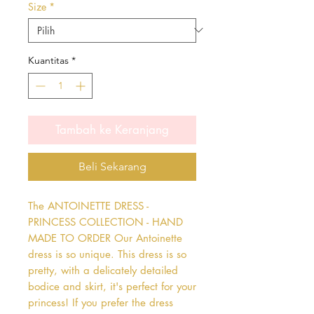
Size
*
Kuantitas
*
Tambah ke Keranjang
Beli Sekarang
The ANTOINETTE DRESS - 
PRINCESS COLLECTION - HAND 
MADE TO ORDER Our Antoinette 
dress is so unique. This dress is so 
pretty, with a delicately detailed 
bodice and skirt, it's perfect for your 
princess! If you prefer the dress 