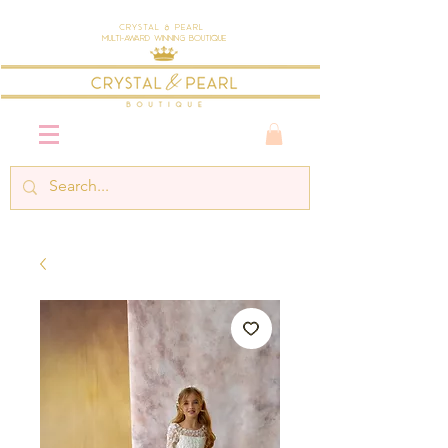
Crystal & Pearl
Multi-Award Winning Boutique