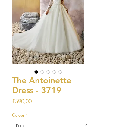
The Antoinette
Dress - 3719
Harga
£590,00
Colour
*