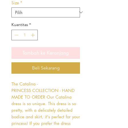
Size
*
Kuantitas
*
Tambah ke Keranjang
Beli Sekarang
The Catalina - 
PRINCESS COLLECTION - HAND 
MADE TO ORDER Our Catalina 
dress is so unique. This dress is so 
pretty, with a delicately detailed 
bodice and skirt, it's perfect for your 
princess! If you prefer the dress 