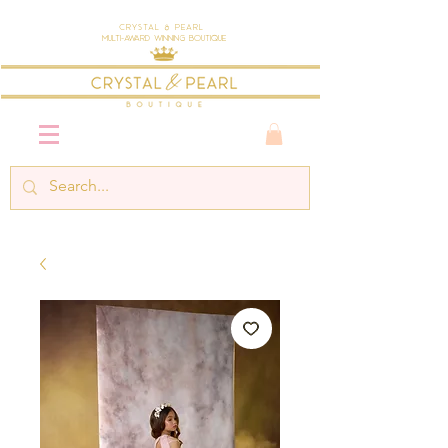
Crystal & Pearl
Multi-Award Winning Boutique