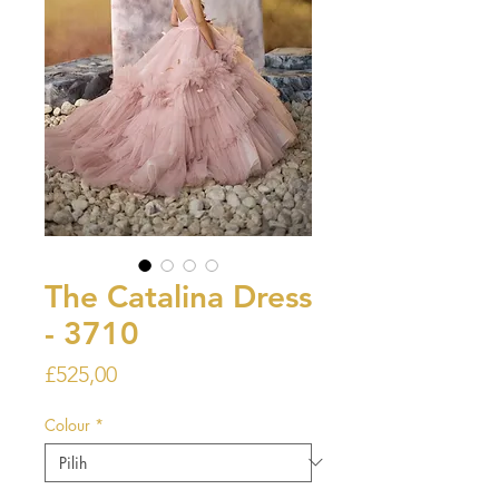
The Catalina Dress
- 3710
Harga
£525,00
Colour
*