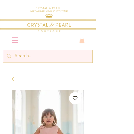
Crystal & Pearl
Multi-Award Winning Boutique