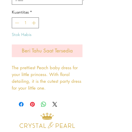
Kuantitas
*
Stok Habis
Beri Tahu Saat Tersedia
The prettiest Peach baby dress for
your little princess. With floral
detailing, it is the cutest party dress
for your little one.