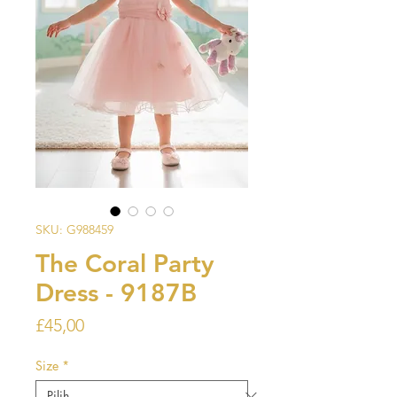
SKU: G988459
The Coral Party
Dress - 9187B
Harga
£45,00
Size
*