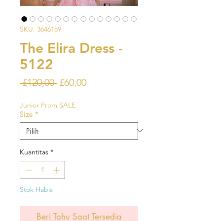
SKU: 3646189
The Elira Dress -
5122
Harga
Harga
 £120,00 
£60,00
Reguler
Promosi
Junior Prom SALE
Size
*
Kuantitas
*
Stok Habis
Beri Tahu Saat Tersedia