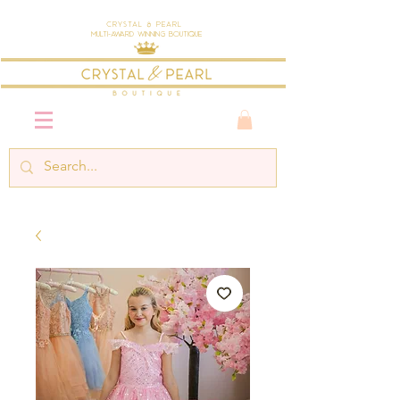
Crystal & Pearl
Multi-Award Winning Boutique