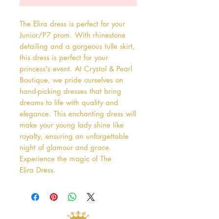
The Elira dress is perfect for your 
Junior/P7 prom. With rhinestone 
detailing and a gorgeous tulle skirt, 
this dress is perfect for your 
princess's event. At Crystal & Pearl 
Boutique, we pride ourselves on 
hand-picking dresses that bring 
dreams to life with quality and 
elegance. This enchanting dress will 
make your young lady shine like 
royalty, ensuring an unforgettable 
night of glamour and grace. 
Experience the magic of The 
Elira Dress.