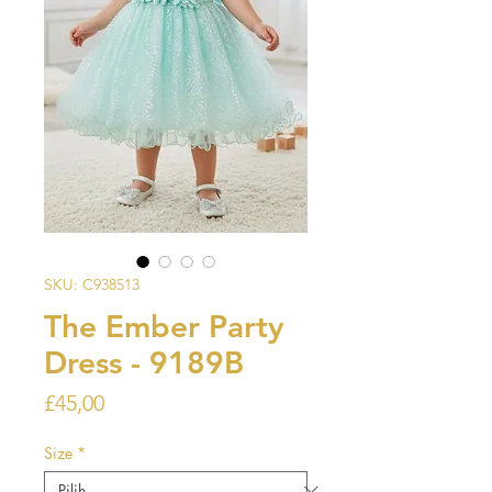
SKU: C938513
The Ember Party
Dress - 9189B
Harga
£45,00
Size
*