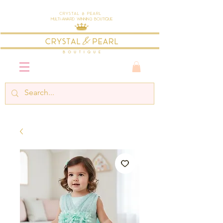
Crystal & Pearl
Multi-Award Winning Boutique