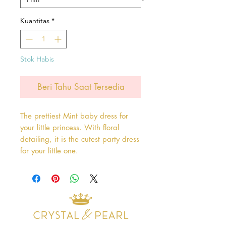
Kuantitas
*
Stok Habis
Beri Tahu Saat Tersedia
The prettiest Mint baby dress for
your little princess. With floral
detailing, it is the cutest party dress
for your little one.