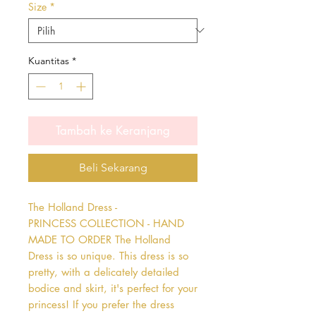
Size
*
Kuantitas
*
Tambah ke Keranjang
Beli Sekarang
The Holland Dress - 
PRINCESS COLLECTION - HAND 
MADE TO ORDER The Holland 
Dress is so unique. This dress is so 
pretty, with a delicately detailed 
bodice and skirt, it's perfect for your 
princess! If you prefer the dress 