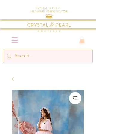
Crystal & Pearl
Multi-Award Winning Boutique