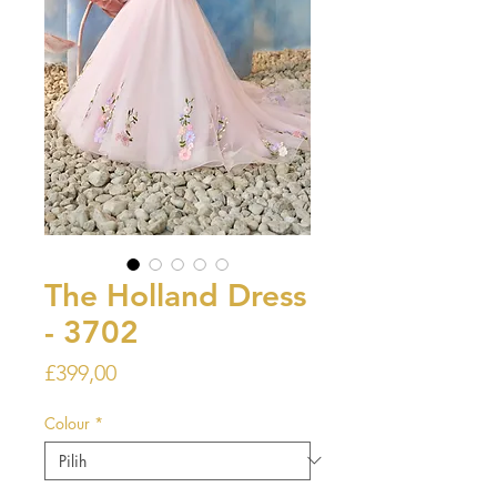
The Holland Dress
- 3702
Harga
£399,00
Colour
*