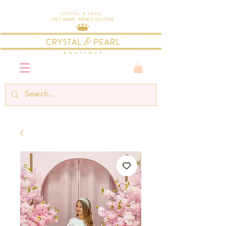
Crystal & Pearl
Multi-Award Winning Boutique