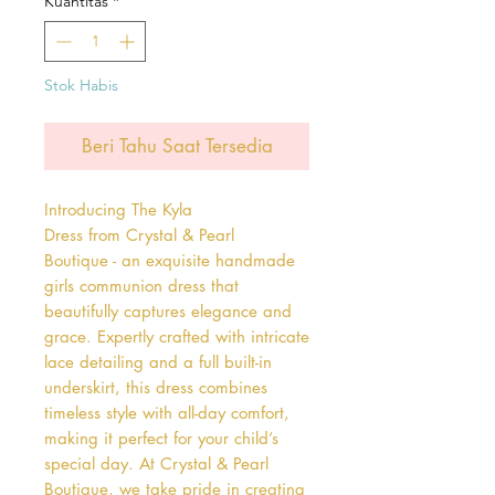
Kuantitas
*
Stok Habis
Beri Tahu Saat Tersedia
Introducing The Kyla 
Dress from Crystal & Pearl 
Boutique - an exquisite handmade 
girls communion dress that 
beautifully captures elegance and 
grace. Expertly crafted with intricate 
lace detailing and a full built-in 
underskirt, this dress combines 
timeless style with all-day comfort, 
making it perfect for your child’s 
special day. At Crystal & Pearl 
Boutique, we take pride in creating 