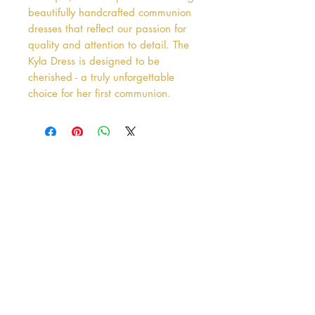
beautifully handcrafted communion 
dresses that reflect our passion for 
quality and attention to detail. The 
Kyla Dress is designed to be 
cherished - a truly unforgettable 
choice for her first communion.
Address
38 Castle Street
Hamilton
ML3 6BU