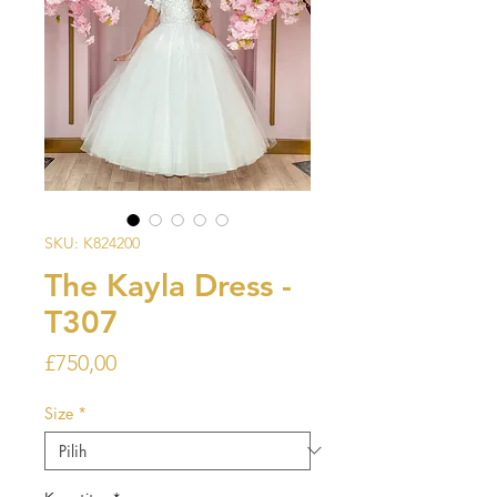
SKU: K824200
The Kayla Dress -
T307
Harga
£750,00
Size
*