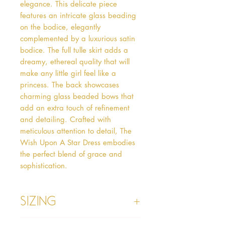
elegance. This delicate piece 
features an intricate glass beading 
on the bodice, elegantly 
complemented by a luxurious satin 
bodice. The full tulle skirt adds a 
dreamy, ethereal quality that will 
make any little girl feel like a 
princess. The back showcases 
charming glass beaded bows that 
add an extra touch of refinement 
and detailing. Crafted with 
meticulous attention to detail, The 
Wish Upon A Star Dress embodies 
the perfect blend of grace and 
sophistication.
Sizing
Age 1 - Chest 46cm, Waist 45cm,