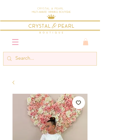
Crystal & Pearl
Multi-Award Winning Boutique