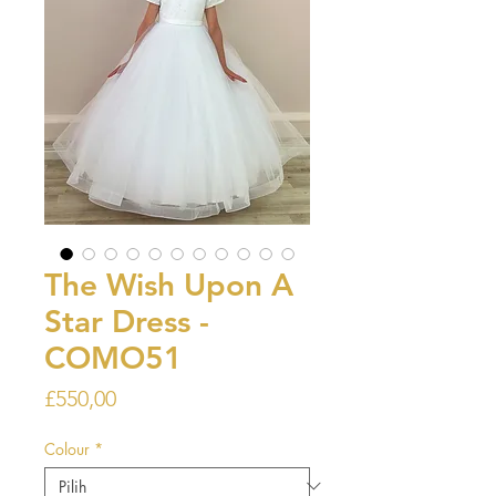
The Wish Upon A
Star Dress -
COMO51
Harga
£550,00
Colour
*