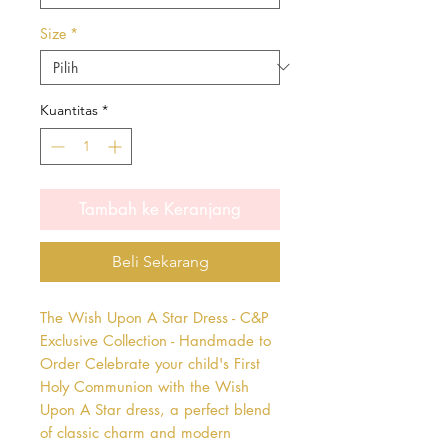
Size
*
Kuantitas
*
Tambah ke Keranjang
Beli Sekarang
The Wish Upon A Star Dress - C&P 
Exclusive Collection - Handmade to 
Order Celebrate your child's First 
Holy Communion with the Wish 
Upon A Star dress, a perfect blend 
of classic charm and modern 