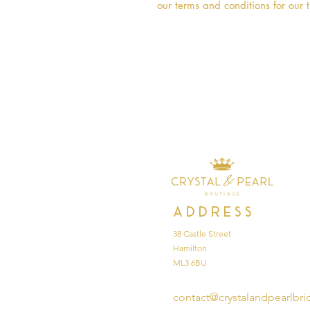
our terms and conditions for our t
Address
38 Castle Street
Hamilton
ML3 6BU
contact@crystalandpearlbri