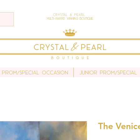
Crystal & Pearl
Multi-Award Winning Boutique
 Prom/Special Occasion
Junior Prom/Special
The Venic