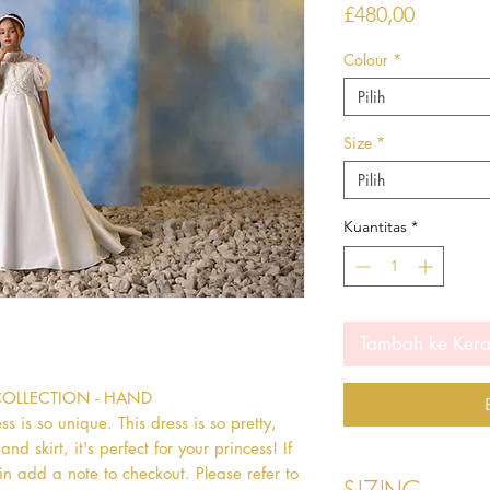
Harga
£480,00
Colour
*
Pilih
Size
*
Pilih
Kuantitas
*
Tambah ke Ker
COLLECTION - HAND 
s so unique. This dress is so pretty, 
d skirt, it's perfect for your princess! If 
in add a note to checkout. Please refer to 
Sizing