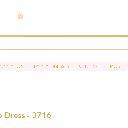
 Occasion
Party Dresses
General
More
e Dress - 3716