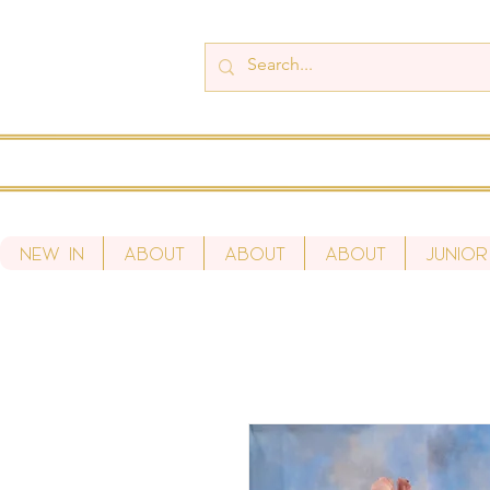
New In
About
About
About
Junior