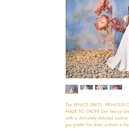
The VENICE DRESS - PRINCESS 
MADE TO ORDER Our Venice dress i
with a delicately detailed bodice an
you prefer the dress without a tra