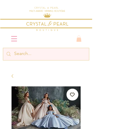
Crystal & Pearl
Multi-Award Winning Boutique