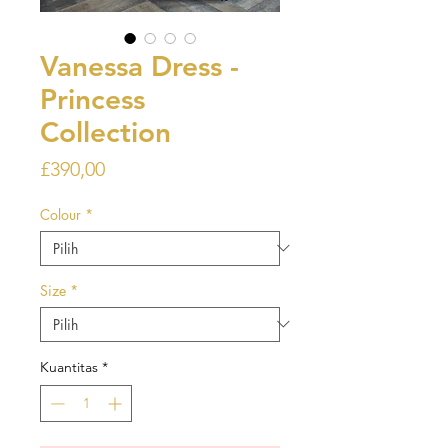
Vanessa Dress -
Princess
Collection
Harga
£390,00
Colour
*
Size
*
Kuantitas
*