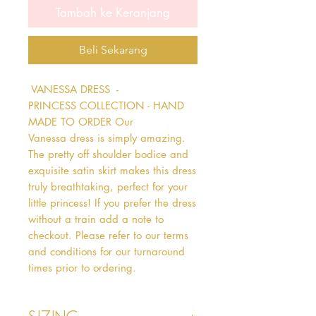
Tambah ke Keranjang
Beli Sekarang
 VANESSA DRESS  - 
PRINCESS COLLECTION - HAND 
MADE TO ORDER Our 
Vanessa dress is simply amazing. 
The pretty off shoulder bodice and 
exquisite satin skirt makes this dress 
truly breathtaking, perfect for your 
little princess! If you prefer the dress 
without a train add a note to 
checkout. Please refer to our terms 
and conditions for our turnaround 
times prior to ordering.   