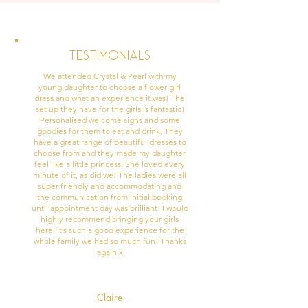
Testimonials
We attended Crystal & Pearl with my
young daughter to choose a flower girl
dress and what an experience it was! The
set up they have for the girls is fantastic!
Personalised welcome signs and some
goodies for them to eat and drink. They
have a great range of beautiful dresses to
choose from and they made my daughter
feel like a little princess. She loved every
minute of it, as did we! The ladies were all
super friendly and accommodating and
the communication from initial booking
until appointment day was brilliant! I would
highly recommend bringing your girls
here, it’s such a good experience for the
whole family we had so much fun! Thanks
again x
Claire