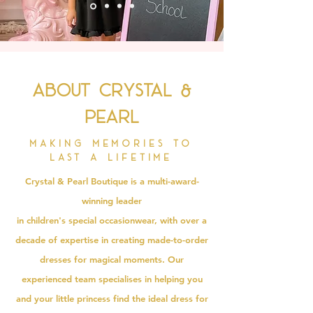
About Crystal &
Pearl
Making memories to
last a lifetime
Crystal & Pearl Boutique is a multi-award-
winning leader
in
children's
special
occasionwear
, with over a
decade of expertise in creating made-to-order
dresses for magical moments. Our
experienced team specialises in helping you
and your little princess find the ideal dress for