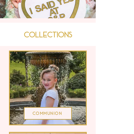
Collections
Communion