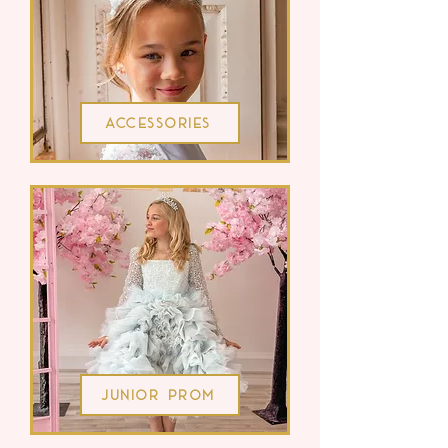
Accessories
Junior Prom