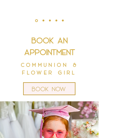
Book an
appointment
Communion &
Flower Girl
Book now