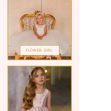
Flower Girl