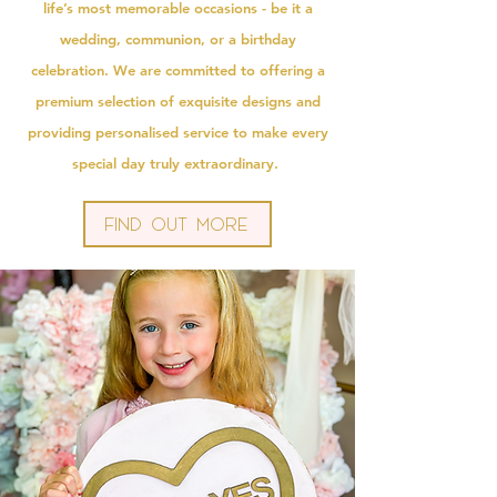
life’s most memorable occasions - be it a
wedding, communion, or a birthday
celebration. We are committed to offering a
premium selection of exquisite designs and
providing personalised service to make every
special day truly extraordinary.
Find Out More