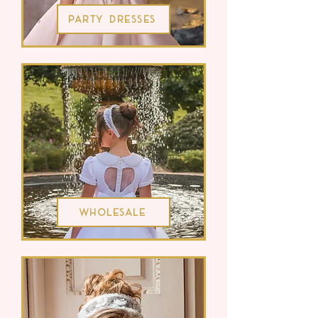
Party Dresses
Wholesale