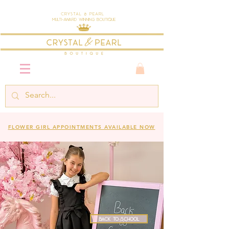
Crystal & Pearl
Multi-Award Winning Boutique
FLOWER GIRL APPOINTMENTS AVAILABLE NOW
Back to School