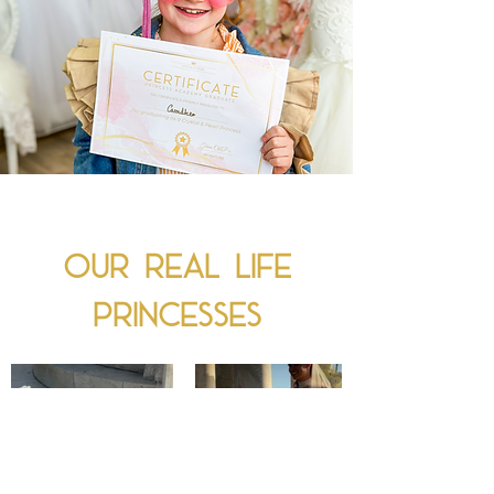
Our real Life
princesses